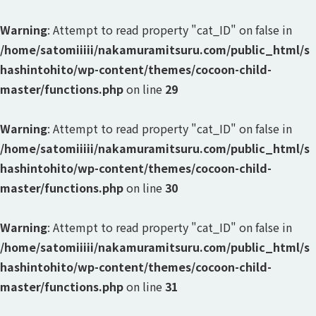
Warning
: Attempt to read property "cat_ID" on false in
/home/satomiiiii/nakamuramitsuru.com/public_html/s
hashintohito/wp-content/themes/cocoon-child-
master/functions.php
on line
29
Warning
: Attempt to read property "cat_ID" on false in
/home/satomiiiii/nakamuramitsuru.com/public_html/s
hashintohito/wp-content/themes/cocoon-child-
master/functions.php
on line
30
Warning
: Attempt to read property "cat_ID" on false in
/home/satomiiiii/nakamuramitsuru.com/public_html/s
hashintohito/wp-content/themes/cocoon-child-
master/functions.php
on line
31