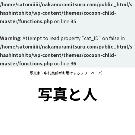
/home/satomiiiii/nakamuramitsuru.com/public_html/s
hashintohito/wp-content/themes/cocoon-child-
master/functions.php
on line
35
Warning
: Attempt to read property "cat_ID" on false in
/home/satomiiiii/nakamuramitsuru.com/public_html/s
hashintohito/wp-content/themes/cocoon-child-
master/functions.php
on line
36
写真家・中村美鶴がお届けするフリーペーパー