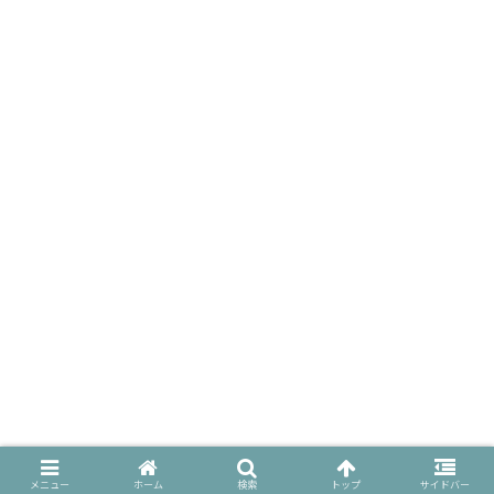
メニュー
ホーム
検索
トップ
サイドバー