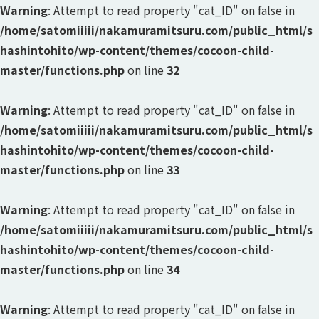
Warning
: Attempt to read property "cat_ID" on false in
/home/satomiiiii/nakamuramitsuru.com/public_html/s
hashintohito/wp-content/themes/cocoon-child-
master/functions.php
on line
32
Warning
: Attempt to read property "cat_ID" on false in
/home/satomiiiii/nakamuramitsuru.com/public_html/s
hashintohito/wp-content/themes/cocoon-child-
master/functions.php
on line
33
Warning
: Attempt to read property "cat_ID" on false in
/home/satomiiiii/nakamuramitsuru.com/public_html/s
hashintohito/wp-content/themes/cocoon-child-
master/functions.php
on line
34
Warning
: Attempt to read property "cat_ID" on false in